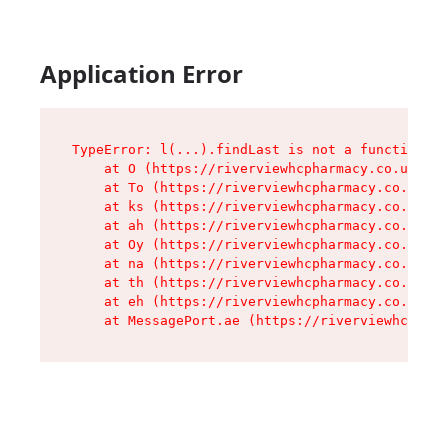
Application Error
TypeError: l(...).findLast is not a function

    at O (https://riverviewhcpharmacy.co.uk/ass
    at To (https://riverviewhcpharmacy.co.uk/as
    at ks (https://riverviewhcpharmacy.co.uk/as
    at ah (https://riverviewhcpharmacy.co.uk/as
    at Oy (https://riverviewhcpharmacy.co.uk/as
    at na (https://riverviewhcpharmacy.co.uk/as
    at th (https://riverviewhcpharmacy.co.uk/as
    at eh (https://riverviewhcpharmacy.co.uk/as
    at MessagePort.ae (https://riverviewhcpharm