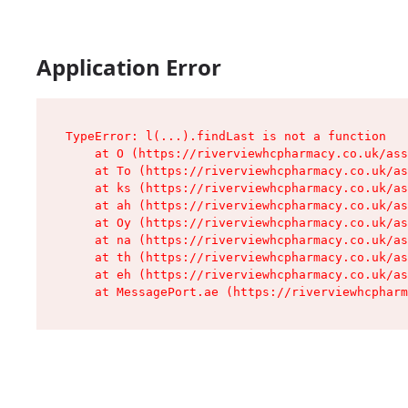
Application Error
TypeError: l(...).findLast is not a function

    at O (https://riverviewhcpharmacy.co.uk/ass
    at To (https://riverviewhcpharmacy.co.uk/as
    at ks (https://riverviewhcpharmacy.co.uk/as
    at ah (https://riverviewhcpharmacy.co.uk/as
    at Oy (https://riverviewhcpharmacy.co.uk/as
    at na (https://riverviewhcpharmacy.co.uk/as
    at th (https://riverviewhcpharmacy.co.uk/as
    at eh (https://riverviewhcpharmacy.co.uk/as
    at MessagePort.ae (https://riverviewhcpharm