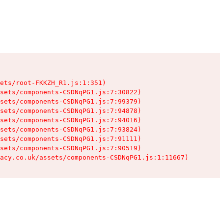
ets/root-FKKZH_R1.js:1:351)

sets/components-CSDNqPG1.js:7:30822)

sets/components-CSDNqPG1.js:7:99379)

sets/components-CSDNqPG1.js:7:94878)

sets/components-CSDNqPG1.js:7:94016)

sets/components-CSDNqPG1.js:7:93824)

sets/components-CSDNqPG1.js:7:91111)

sets/components-CSDNqPG1.js:7:90519)

acy.co.uk/assets/components-CSDNqPG1.js:1:11667)