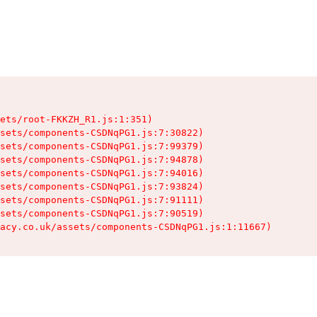
ets/root-FKKZH_R1.js:1:351)

sets/components-CSDNqPG1.js:7:30822)

sets/components-CSDNqPG1.js:7:99379)

sets/components-CSDNqPG1.js:7:94878)

sets/components-CSDNqPG1.js:7:94016)

sets/components-CSDNqPG1.js:7:93824)

sets/components-CSDNqPG1.js:7:91111)

sets/components-CSDNqPG1.js:7:90519)

acy.co.uk/assets/components-CSDNqPG1.js:1:11667)