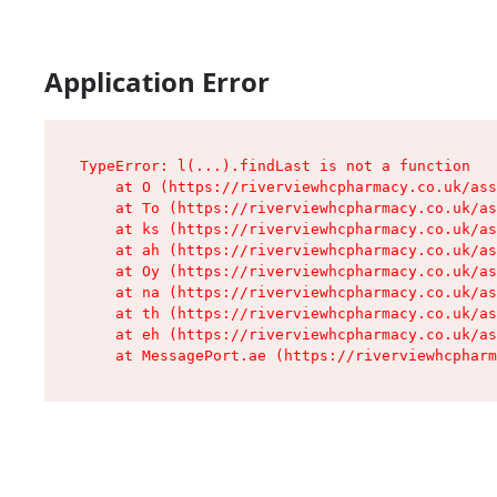
Application Error
TypeError: l(...).findLast is not a function

    at O (https://riverviewhcpharmacy.co.uk/ass
    at To (https://riverviewhcpharmacy.co.uk/as
    at ks (https://riverviewhcpharmacy.co.uk/as
    at ah (https://riverviewhcpharmacy.co.uk/as
    at Oy (https://riverviewhcpharmacy.co.uk/as
    at na (https://riverviewhcpharmacy.co.uk/as
    at th (https://riverviewhcpharmacy.co.uk/as
    at eh (https://riverviewhcpharmacy.co.uk/as
    at MessagePort.ae (https://riverviewhcpharm