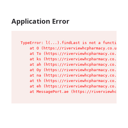
Application Error
TypeError: l(...).findLast is not a function

    at O (https://riverviewhcpharmacy.co.uk/ass
    at To (https://riverviewhcpharmacy.co.uk/as
    at ks (https://riverviewhcpharmacy.co.uk/as
    at ah (https://riverviewhcpharmacy.co.uk/as
    at Oy (https://riverviewhcpharmacy.co.uk/as
    at na (https://riverviewhcpharmacy.co.uk/as
    at th (https://riverviewhcpharmacy.co.uk/as
    at eh (https://riverviewhcpharmacy.co.uk/as
    at MessagePort.ae (https://riverviewhcpharm