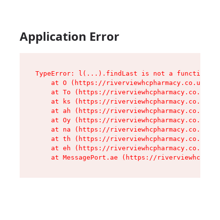
Application Error
TypeError: l(...).findLast is not a function

    at O (https://riverviewhcpharmacy.co.uk/ass
    at To (https://riverviewhcpharmacy.co.uk/as
    at ks (https://riverviewhcpharmacy.co.uk/as
    at ah (https://riverviewhcpharmacy.co.uk/as
    at Oy (https://riverviewhcpharmacy.co.uk/as
    at na (https://riverviewhcpharmacy.co.uk/as
    at th (https://riverviewhcpharmacy.co.uk/as
    at eh (https://riverviewhcpharmacy.co.uk/as
    at MessagePort.ae (https://riverviewhcpharm