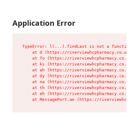
Application Error
TypeError: l(...).findLast is not a function

    at O (https://riverviewhcpharmacy.co.uk/ass
    at To (https://riverviewhcpharmacy.co.uk/as
    at ks (https://riverviewhcpharmacy.co.uk/as
    at ah (https://riverviewhcpharmacy.co.uk/as
    at Oy (https://riverviewhcpharmacy.co.uk/as
    at na (https://riverviewhcpharmacy.co.uk/as
    at th (https://riverviewhcpharmacy.co.uk/as
    at eh (https://riverviewhcpharmacy.co.uk/as
    at MessagePort.ae (https://riverviewhcpharm